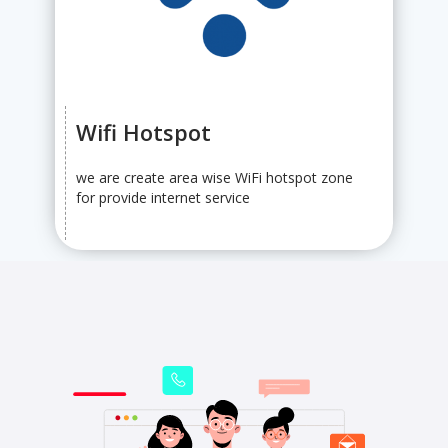
Wifi Hotspot
we are create area wise WiFi hotspot zone
for provide internet service