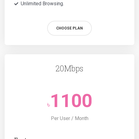
Unlimited Browsing.
CHOOSE PLAN
20Mbps
1100
৳
Per User / Month