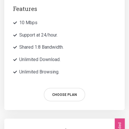
Features
10 Mbps
Support at 24/hour.
Shared 1:8 Bandwidth.
Unlimited Download.
Unlimited Browsing.
CHOOSE PLAN