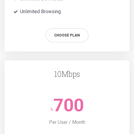
Unlimited Browsing.
CHOOSE PLAN
10Mbps
700
৳
Per User / Month