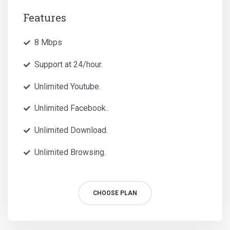
Features
8 Mbps
Support at 24/hour.
Unlimited Youtube.
Unlimited Facebook..
Unlimited Download.
Unlimited Browsing.
CHOOSE PLAN