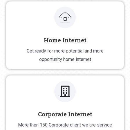
Home Internet
Home Internet
Get ready for more potential and more opportunity
Get ready for more potential and more
home internet
opportunity home internet
Corporate Internet
Corporate Internet
More then 150 Corporate client we are service
More then 150 Corporate client we are service 24/7