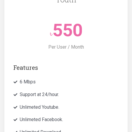
550
৳
Per User / Month
Features
6 Mbps
Support at 24/hour.
Unlimeted Youtube.
Unlimeted Facebook.