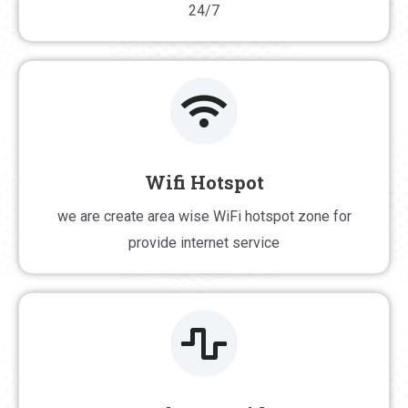
24/7
Wifi Hotspot
Wifi Hotspot
we are create area wise WiFi hotspot zone for
we are create area wise WiFi hotspot zone for
provide internet service
provide internet service