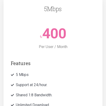
5Mbps
400
৳
Per User / Month
Features
5 Mbps
Support at 24/hour.
Shared 1:8 Bandwidth.
Unlimited Download.