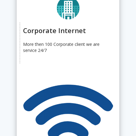
Corporate Internet
More then 100 Corporate client we are
service 24/7