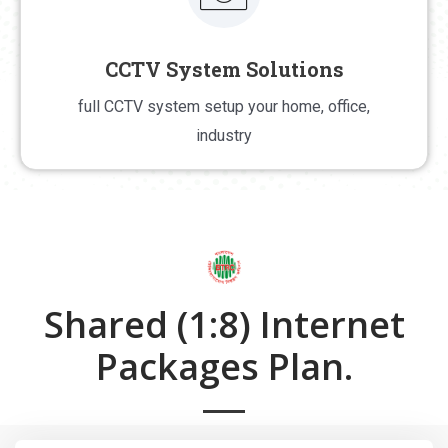
CCTV System Solutions
CCTV System Solutions
full CCTV system setup your home, office,
full CCTV system setup your home, office, industry
industry
Shared (1:8) Internet
Packages Plan.