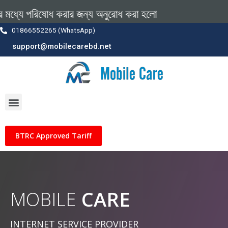
ধ করার জন্য অনুরোধ করা হলো
01866552265 (WhatsApp)
support@mobilecarebd.net
BTRC Approved Tariff
CARE
MOBILE
INTERNET SERVICE PROVIDER