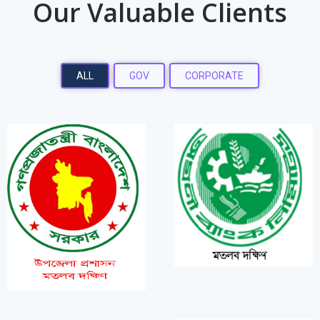
Our Valuable Clients
ALL
GOV
CORPORATE