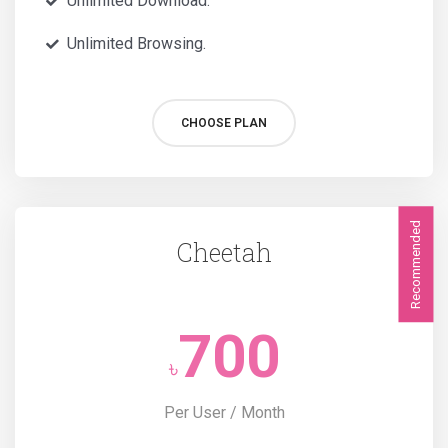
Unlimited Download.
Unlimited Browsing.
CHOOSE PLAN
Recommended
Cheetah
700
৳
Per User / Month