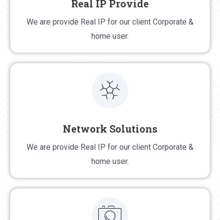
Real IP Provide
Real IP Provide
We are provide Real IP for our client Corporate &
We are provide Real IP for our client Corporate &
home user.
home user.
Network Solutions
Network Solutions
We are provide Real IP for our client Corporate &
We are provide network solution in chandpur district
home user.