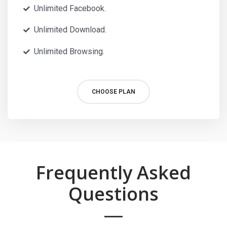
Unlimited Facebook.
Unlimited Download.
Unlimited Browsing.
CHOOSE PLAN
Frequently Asked
Questions