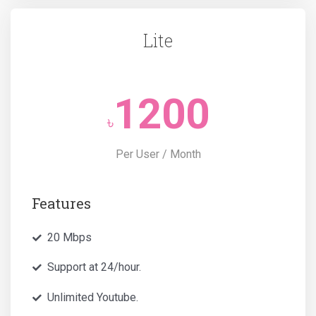
Lite
1200
৳
Per User / Month
Features
20 Mbps
Support at 24/hour.
Unlimited Youtube.