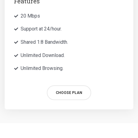
Features
20 Mbps
Support at 24/hour.
Shared 1:8 Bandwidth.
Unlimited Download.
Unlimited Browsing.
CHOOSE PLAN