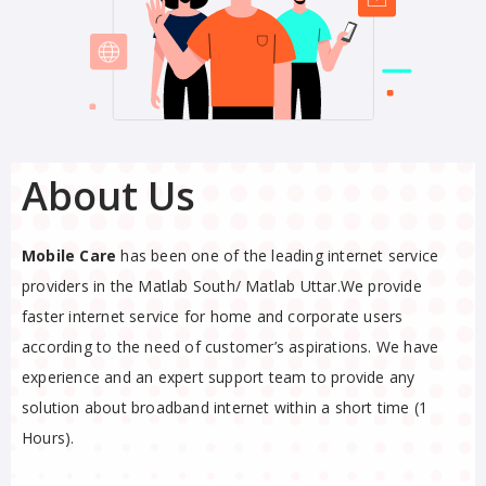
About Us
Mobile Care
has been one of the leading internet service
providers in the Matlab South/ Matlab Uttar.We provide
faster internet service for home and corporate users
according to the need of customer’s aspirations. We have
experience and an expert support team to provide any
solution about broadband internet within a short time (1
Hours).