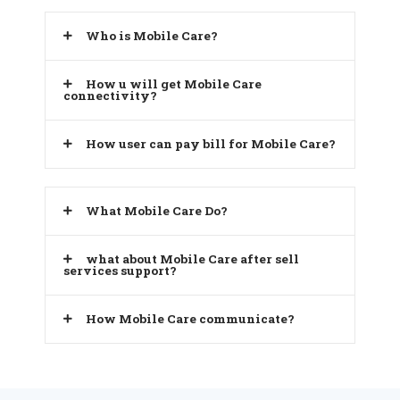
Who is Mobile Care?
How u will get Mobile Care
connectivity?
How user can pay bill for Mobile Care?
What Mobile Care Do?
what about Mobile Care after sell
services support?
How Mobile Care communicate?