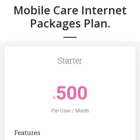
Mobile Care Internet
Packages Plan.
Starter
500
৳
Per User / Month
Features