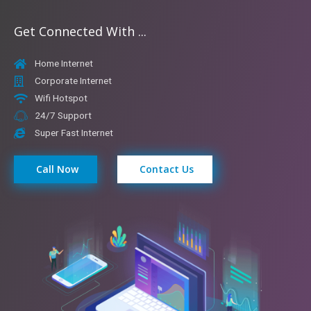
Get Connected With ...
Home Internet
Corporate Internet
Wifi Hotspot
24/7 Support
Super Fast Internet
Call Now
Contact Us