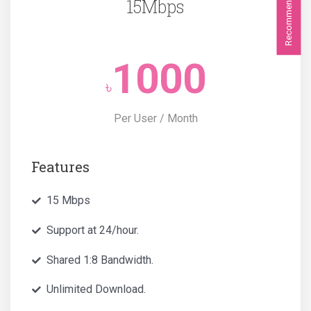
Recommended
15Mbps
1000
৳
Per User / Month
Features
15 Mbps
Support at 24/hour.
Shared 1:8 Bandwidth.
Unlimited Download.