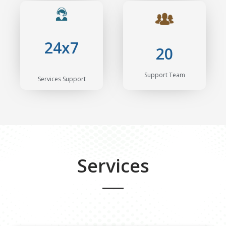
24x7
20
Support Team
Services Support
Services