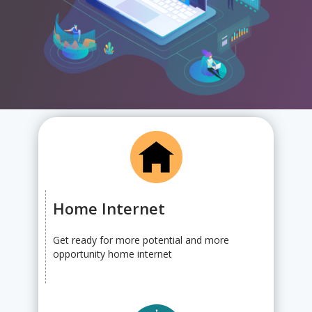
Home Internet
Get ready for more potential and more
opportunity home internet