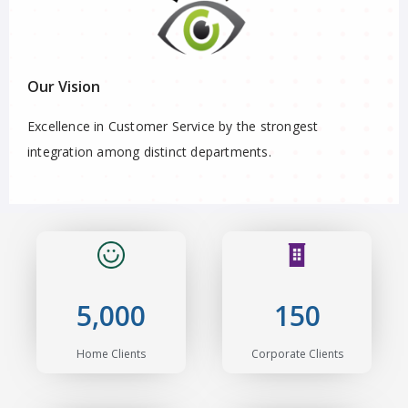
Our Vision
Excellence in Customer Service by the strongest
integration among distinct departments.
5,000
150
Home Clients
Corporate Clients