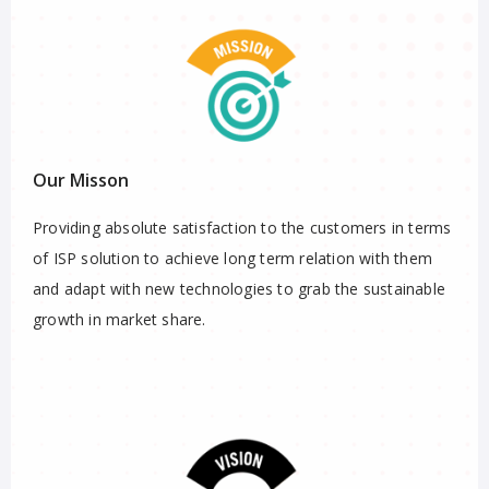
Our Misson
Providing absolute satisfaction to the customers in terms
of ISP solution to achieve long term relation with them
and adapt with new technologies to grab the sustainable
growth in market share.