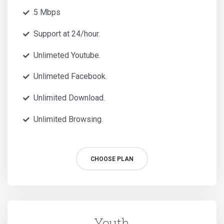
5 Mbps
Support at 24/hour.
Unlimeted Youtube.
Unlimeted Facebook.
Unlimited Download.
Unlimited Browsing.
CHOOSE PLAN
Youth